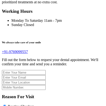
prioritized treatments at no extra cost.
Working Hours
Monday To Saturday
11am - 7pm
Sunday
Closed
We always take care of your smile
+91-9769099557
Fill out the form below to request your dental appointment. We'll
confirm your time and send you a reminder.
Reason For Visit