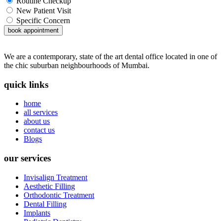
Routine Checkup
New Patient Visit
Specific Concern
book appointment
We are a contemporary, state of the art dental office located in one of
the chic suburban neighbourhoods of Mumbai.
quick links
home
all services
about us
contact us
Blogs
our services
Invisalign Treatment
Aesthetic Filling
Orthodontic Treatment
Dental Filling
Implants