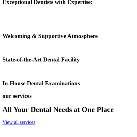
Exceptional Dentists with Expertise:
Welcoming & Supportive Atmosphere
State-of-the-Art Dental Facility
In-House Dental Examinations
our services
All Your Dental Needs at One Place
View all services