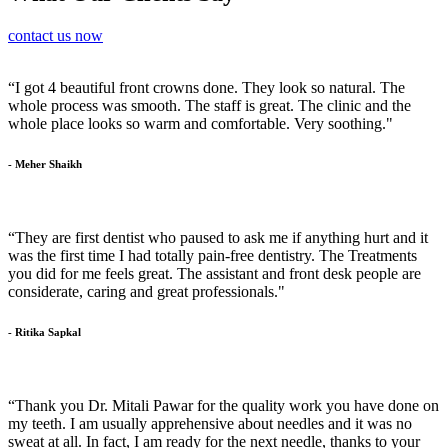
contact us now
“I got 4 beautiful front crowns done. They look so natural. The
whole process was smooth. The staff is great. The clinic and the
whole place looks so warm and comfortable. Very soothing."
- Meher Shaikh
“They are first dentist who paused to ask me if anything hurt and it
was the first time I had totally pain-free dentistry. The Treatments
you did for me feels great. The assistant and front desk people are
considerate, caring and great professionals."
- Ritika Sapkal
“Thank you Dr. Mitali Pawar for the quality work you have done on
my teeth. I am usually apprehensive about needles and it was no
sweat at all. In fact, I am ready for the next needle, thanks to your