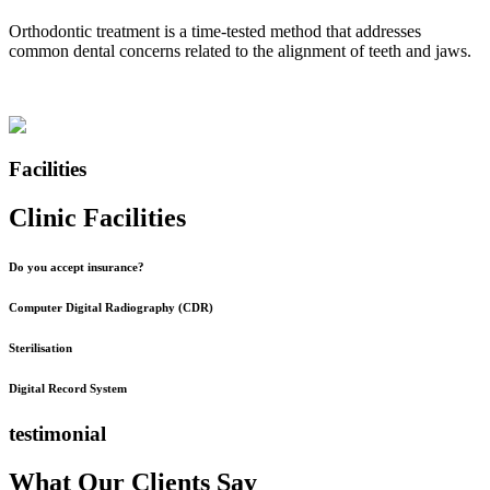
Orthodontic treatment is a time-tested method that addresses
common dental concerns related to the alignment of teeth and jaws.
Facilities
Clinic Facilities
Do you accept insurance?
Computer Digital Radiography (CDR)
Sterilisation
Digital Record System
testimonial
What Our Clients Say