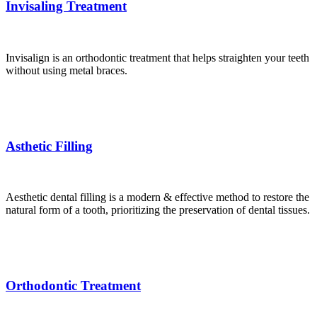
Invisaling Treatment
Invisalign is an orthodontic treatment that helps straighten your teeth
without using metal braces.
Asthetic Filling
Aesthetic dental filling is a modern & effective method to restore the
natural form of a tooth, prioritizing the preservation of dental tissues.
Orthodontic Treatment