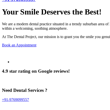
Your Smile Deserves the Best!
We are a modern dental practice situated in a trendy suburban area of 
within a welcoming, soothing atmosphere.
At The Dental Project, our mission is to grant you the smile you genui
Book an Appointment
4.9 star rating on Google reviews!
Need Dental Services ?
+91-9769099557