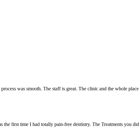
e process was smooth. The staff is great. The clinic and the whole plac
 the first time I had totally pain-free dentistry. The Treatments you did