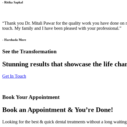
- Ritika Sapkal
“Thank you Dr. Mitali Pawar for the quality work you have done on my 
touch. My family and I have been pleased with your professional.”
- Harshada More
See the Transformation
Stunning results that showcase the life ch
Get In Touch
Book Your Appointment
Book an Appointment & You’re Done!
Looking for the best & quick dental treatments without a long waiting