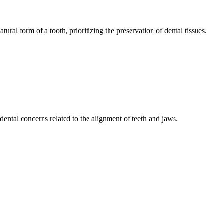
tural form of a tooth, prioritizing the preservation of dental tissues.
ental concerns related to the alignment of teeth and jaws.