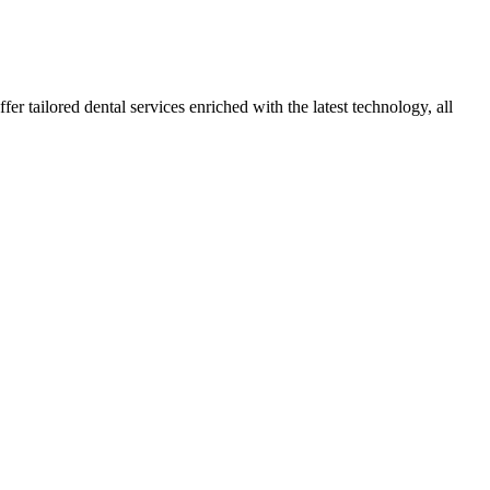
r tailored dental services enriched with the latest technology, all