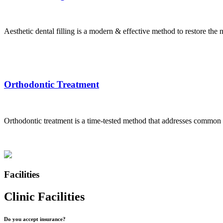
Aesthetic dental filling is a modern & effective method to restore the na
Orthodontic Treatment
Orthodontic treatment is a time-tested method that addresses common d
Facilities
Clinic Facilities
Do you accept insurance?