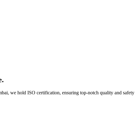
e.
bai, we hold ISO certification, ensuring top-notch quality and safety