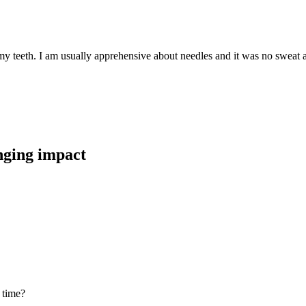
teeth. I am usually apprehensive about needles and it was no sweat at al
anging impact
 time?