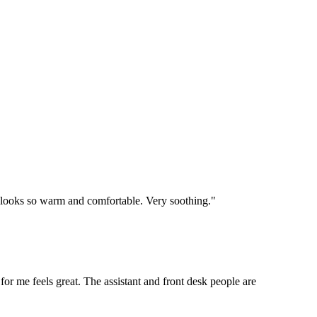
e looks so warm and comfortable. Very soothing."
 for me feels great. The assistant and front desk people are