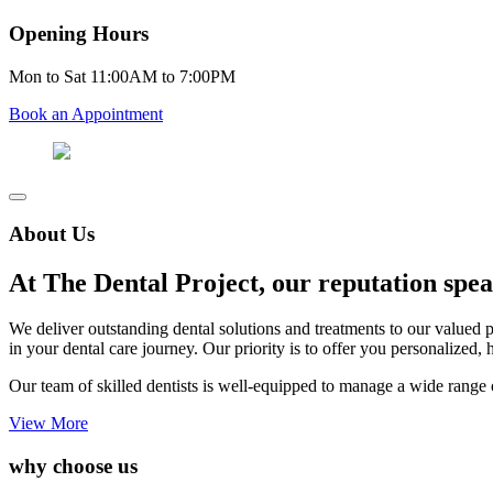
Opening Hours
Mon to Sat 11:00AM to 7:00PM
Book an Appointment
About Us
At The Dental Project, our reputation speak
We deliver outstanding dental solutions and treatments to our valued 
in your dental care journey. Our priority is to offer you personalized, 
Our team of skilled dentists is well-equipped to manage a wide range o
View More
why choose us