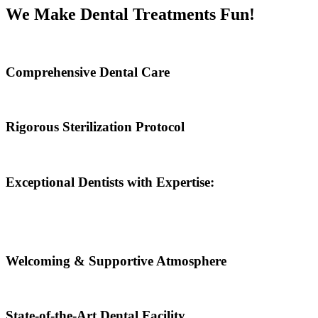
We Make Dental Treatments Fun!
Comprehensive Dental Care
Rigorous Sterilization Protocol
Exceptional Dentists with Expertise:
Welcoming & Supportive Atmosphere
State-of-the-Art Dental Facility