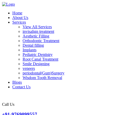
Home
About Us
Services
View All Services
invisalign treatment
Aesthetic Filling
Orthodontic Treatment
Dental filling
Implants
Pediatric Dentistry
Root Canal Treatment
Smile Designing
veneers
periodontal(Gum)Surgery
Wisdom Tooth Removal
Blogs
Contact Us
Call Us
+91-9769099557