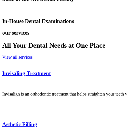
In-House Dental Examinations
our services
All Your Dental Needs at One Place
View all services
Invisaling Treatment
Invisalign is an orthodontic treatment that helps straighten your teeth 
Asthetic Filling