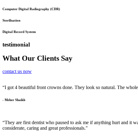
Computer Digital Radiography (CDR)
Sterilisation
Digital Record System
testimonial
What Our Clients Say
contact us now
“I got 4 beautiful front crowns done. They look so natural. The whol
- Meher Shaikh
“They are first dentist who paused to ask me if anything hurt and it was
considerate, caring and great professionals."