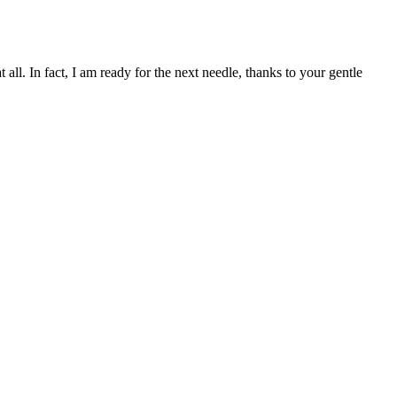
l. In fact, I am ready for the next needle, thanks to your gentle