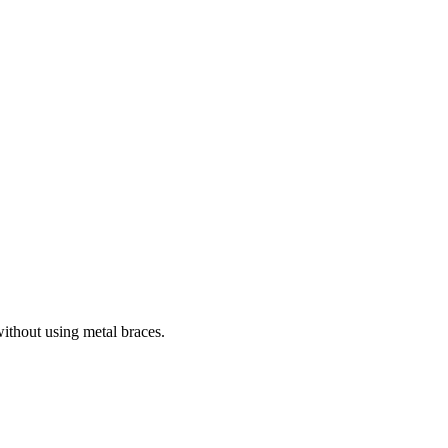
without using metal braces.