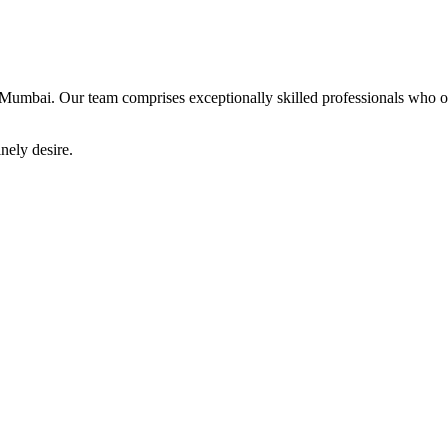
Mumbai. Our team comprises exceptionally skilled professionals who offe
nely desire.