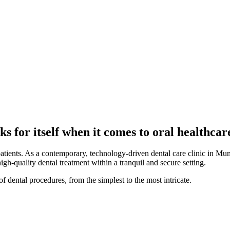
s for itself when it comes to oral healthcar
patients. As a contemporary, technology-driven dental care clinic in Mum
high-quality dental treatment within a tranquil and secure setting.
f dental procedures, from the simplest to the most intricate.