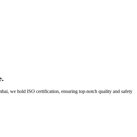
e.
bai, we hold ISO certification, ensuring top-notch quality and safety