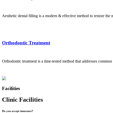
Aesthetic dental filling is a modern & effective method to restore the na
Orthodontic Treatment
Orthodontic treatment is a time-tested method that addresses common d
Facilities
Clinic Facilities
Do you accept insurance?