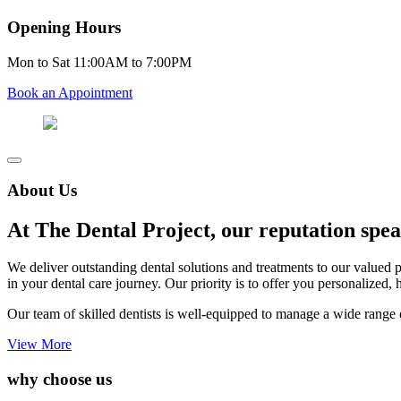
Opening Hours
Mon to Sat 11:00AM to 7:00PM
Book an Appointment
About Us
At The Dental Project, our reputation speak
We deliver outstanding dental solutions and treatments to our valued 
in your dental care journey. Our priority is to offer you personalized, 
Our team of skilled dentists is well-equipped to manage a wide range o
View More
why choose us