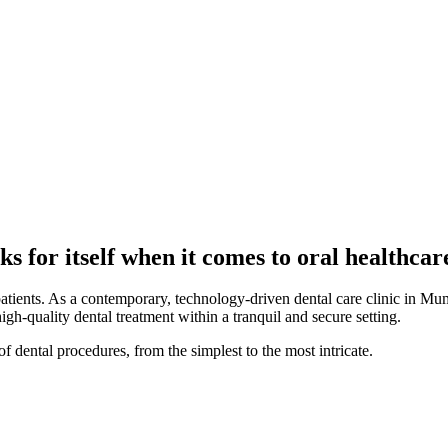
s for itself when it comes to oral healthcar
patients. As a contemporary, technology-driven dental care clinic in Mum
high-quality dental treatment within a tranquil and secure setting.
f dental procedures, from the simplest to the most intricate.