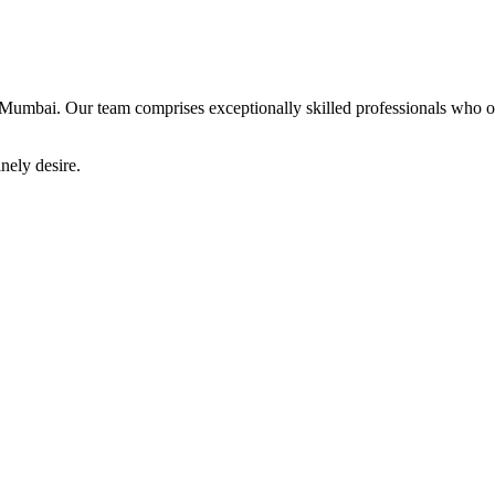
Mumbai. Our team comprises exceptionally skilled professionals who offe
nely desire.