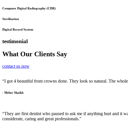
Computer Digital Radiography (CDR)
Sterilisation
Digital Record System
testimonial
What Our Clients Say
contact us now
“I got 4 beautiful front crowns done. They look so natural. The whol
- Meher Shaikh
“They are first dentist who paused to ask me if anything hurt and it was
considerate, caring and great professionals."