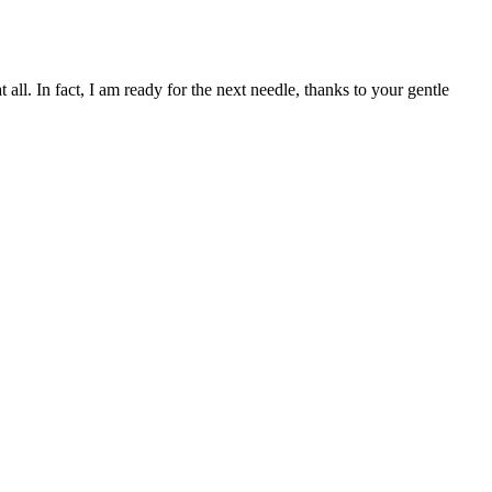
l. In fact, I am ready for the next needle, thanks to your gentle