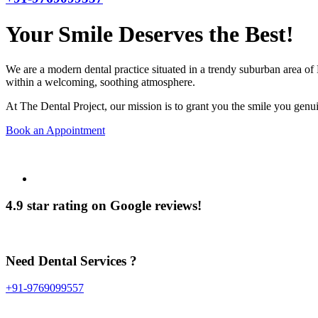
Your Smile Deserves the Best!
We are a modern dental practice situated in a trendy suburban area of 
within a welcoming, soothing atmosphere.
At The Dental Project, our mission is to grant you the smile you genui
Book an Appointment
4.9 star rating on Google reviews!
Need Dental Services ?
+91-9769099557