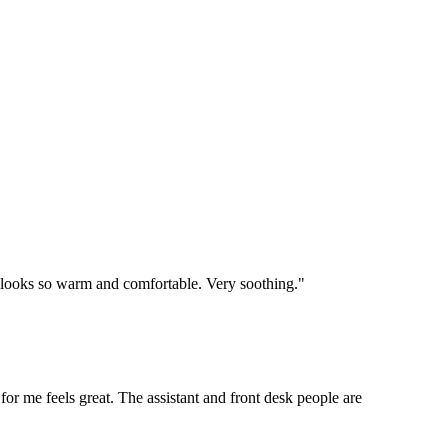
e looks so warm and comfortable. Very soothing."
 for me feels great. The assistant and front desk people are