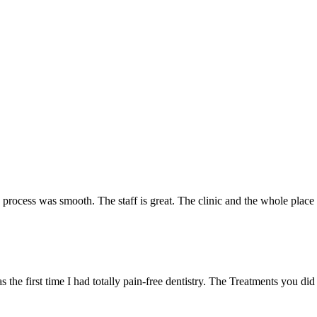
e process was smooth. The staff is great. The clinic and the whole plac
 the first time I had totally pain-free dentistry. The Treatments you did