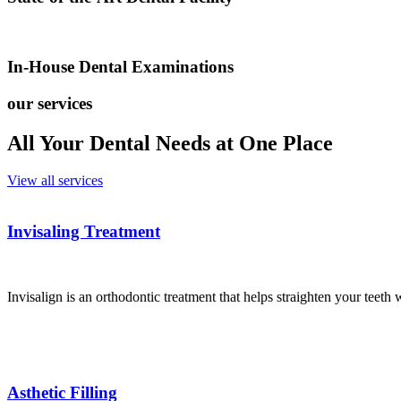
In-House Dental Examinations
our services
All Your Dental Needs at One Place
View all services
Invisaling Treatment
Invisalign is an orthodontic treatment that helps straighten your teeth 
Asthetic Filling