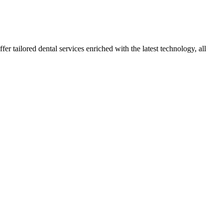
r tailored dental services enriched with the latest technology, all