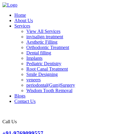
Home
About Us
Services
View All Services
invisalign treatment
Aesthetic Filling
Orthodontic Treatment
Dental filling
Implants
Pediatric Dentistry
Root Canal Treatment
Smile Designing
veneers
periodontal(Gum)Surgery
Wisdom Tooth Removal
Blogs
Contact Us
Call Us
+91-9769099557