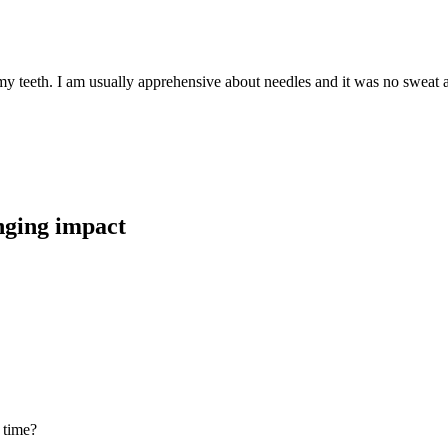
teeth. I am usually apprehensive about needles and it was no sweat at al
anging impact
 time?