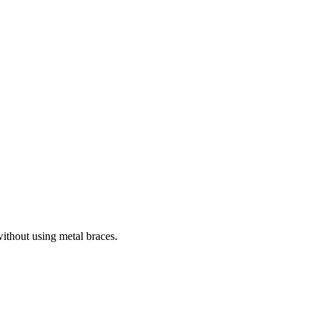
without using metal braces.