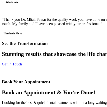
- Ritika Sapkal
“Thank you Dr. Mitali Pawar for the quality work you have done on my 
touch. My family and I have been pleased with your professional.”
- Harshada More
See the Transformation
Stunning results that showcase the life ch
Get In Touch
Book Your Appointment
Book an Appointment & You’re Done!
Looking for the best & quick dental treatments without a long waiting