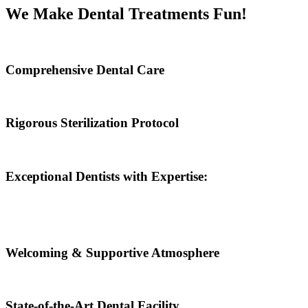
We Make Dental Treatments Fun!
Comprehensive Dental Care
Rigorous Sterilization Protocol
Exceptional Dentists with Expertise:
Welcoming & Supportive Atmosphere
State-of-the-Art Dental Facility