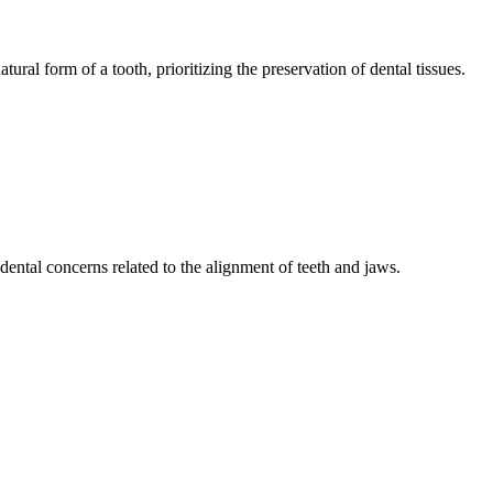
tural form of a tooth, prioritizing the preservation of dental tissues.
ental concerns related to the alignment of teeth and jaws.