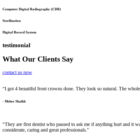
Computer Digital Radiography (CDR)
Sterilisation
Digital Record System
testimonial
What Our Clients Say
contact us now
“I got 4 beautiful front crowns done. They look so natural. The whol
- Meher Shaikh
“They are first dentist who paused to ask me if anything hurt and it was
considerate, caring and great professionals."