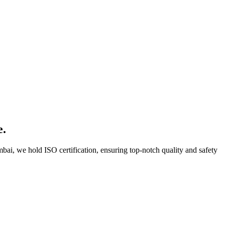
e.
bai, we hold ISO certification, ensuring top-notch quality and safety