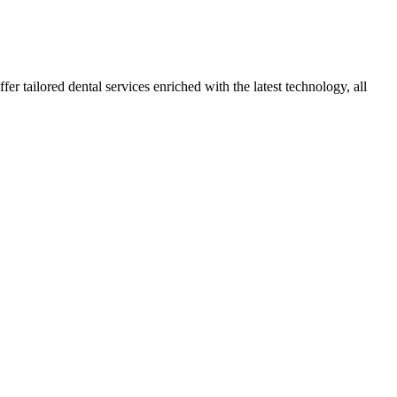
r tailored dental services enriched with the latest technology, all