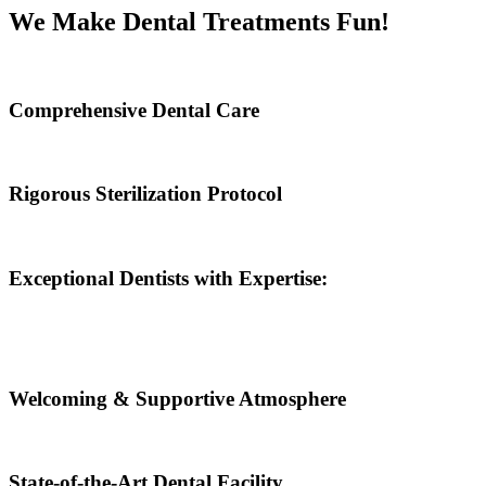
We Make Dental Treatments Fun!
Comprehensive Dental Care
Rigorous Sterilization Protocol
Exceptional Dentists with Expertise:
Welcoming & Supportive Atmosphere
State-of-the-Art Dental Facility