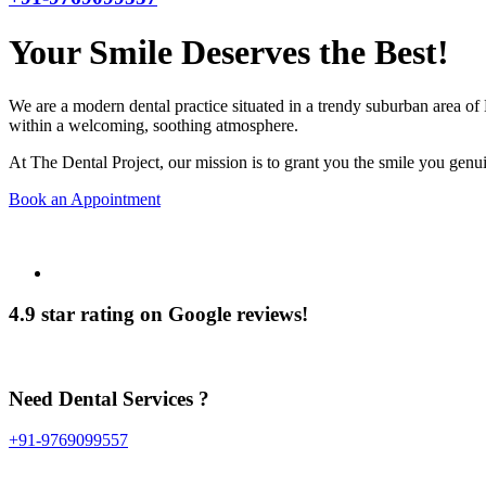
Your Smile Deserves the Best!
We are a modern dental practice situated in a trendy suburban area of 
within a welcoming, soothing atmosphere.
At The Dental Project, our mission is to grant you the smile you genui
Book an Appointment
4.9 star rating on Google reviews!
Need Dental Services ?
+91-9769099557