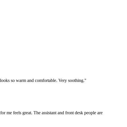
e looks so warm and comfortable. Very soothing."
 for me feels great. The assistant and front desk people are