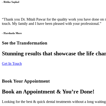
- Ritika Sapkal
“Thank you Dr. Mitali Pawar for the quality work you have done on my 
touch. My family and I have been pleased with your professional.”
- Harshada More
See the Transformation
Stunning results that showcase the life ch
Get In Touch
Book Your Appointment
Book an Appointment & You’re Done!
Looking for the best & quick dental treatments without a long waiting