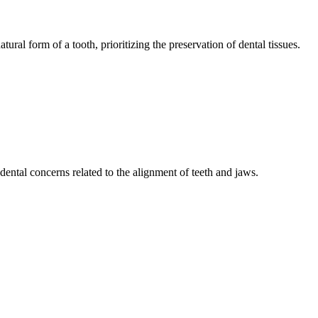
tural form of a tooth, prioritizing the preservation of dental tissues.
ental concerns related to the alignment of teeth and jaws.