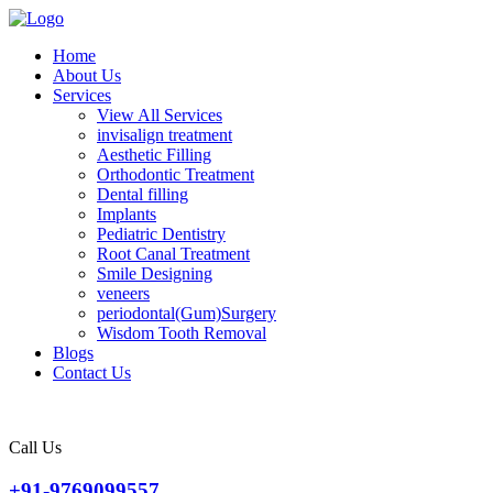
Home
About Us
Services
View All Services
invisalign treatment
Aesthetic Filling
Orthodontic Treatment
Dental filling
Implants
Pediatric Dentistry
Root Canal Treatment
Smile Designing
veneers
periodontal(Gum)Surgery
Wisdom Tooth Removal
Blogs
Contact Us
Call Us
+91-9769099557