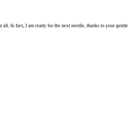
l. In fact, I am ready for the next needle, thanks to your gentle