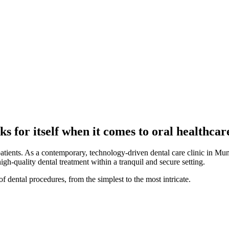
s for itself when it comes to oral healthcar
patients. As a contemporary, technology-driven dental care clinic in Mum
high-quality dental treatment within a tranquil and secure setting.
f dental procedures, from the simplest to the most intricate.