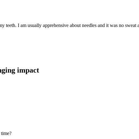
teeth. I am usually apprehensive about needles and it was no sweat at al
anging impact
 time?