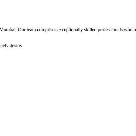
Mumbai. Our team comprises exceptionally skilled professionals who offe
nely desire.