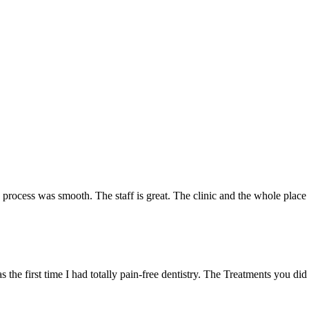
e process was smooth. The staff is great. The clinic and the whole plac
 the first time I had totally pain-free dentistry. The Treatments you did