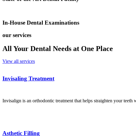
In-House Dental Examinations
our services
All Your Dental Needs at One Place
View all services
Invisaling Treatment
Invisalign is an orthodontic treatment that helps straighten your teeth 
Asthetic Filling