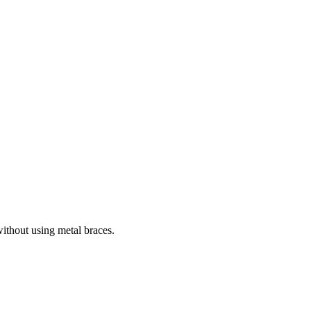
without using metal braces.