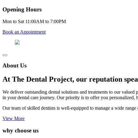
Opening Hours
Mon to Sat 11:00AM to 7:00PM
Book an Appointment
About Us
At The Dental Project, our reputation speak
We deliver outstanding dental solutions and treatments to our valued 
in your dental care journey. Our priority is to offer you personalized, 
Our team of skilled dentists is well-equipped to manage a wide range o
View More
why choose us