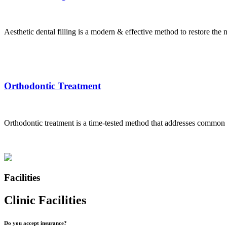
Aesthetic dental filling is a modern & effective method to restore the na
Orthodontic Treatment
Orthodontic treatment is a time-tested method that addresses common d
Facilities
Clinic Facilities
Do you accept insurance?