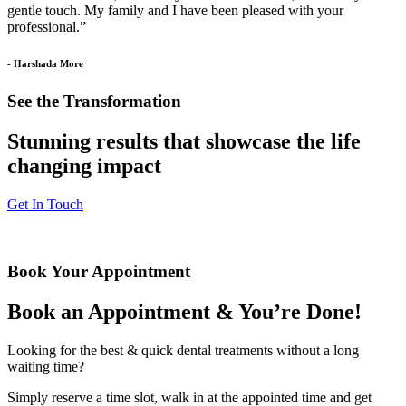
gentle touch. My family and I have been pleased with your
professional.”
- Harshada More
See the Transformation
Stunning results that showcase the life
changing impact
Get In Touch
Book Your Appointment
Book an Appointment & You’re Done!
Looking for the best & quick dental treatments without a long
waiting time?
Simply reserve a time slot, walk in at the appointed time and get