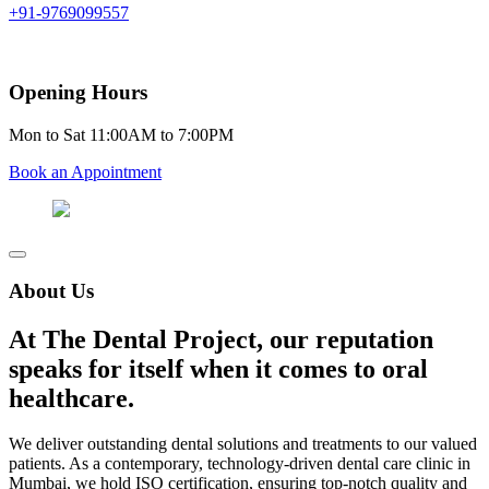
+91-9769099557
Opening Hours
Mon to Sat 11:00AM to 7:00PM
Book an Appointment
About Us
At The Dental Project, our reputation
speaks for itself when it comes to oral
healthcare.
We deliver outstanding dental solutions and treatments to our valued
patients. As a contemporary, technology-driven dental care clinic in
Mumbai, we hold ISO certification, ensuring top-notch quality and