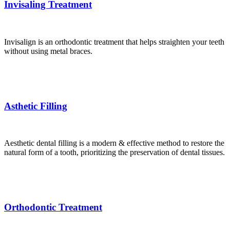
Invisaling Treatment
Invisalign is an orthodontic treatment that helps straighten your teeth
without using metal braces.
Asthetic Filling
Aesthetic dental filling is a modern & effective method to restore the
natural form of a tooth, prioritizing the preservation of dental tissues.
Orthodontic Treatment