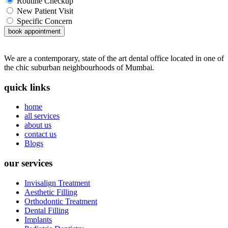
Routine Checkup
New Patient Visit
Specific Concern
book appointment
We are a contemporary, state of the art dental office located in one of
the chic suburban neighbourhoods of Mumbai.
quick links
home
all services
about us
contact us
Blogs
our services
Invisalign Treatment
Aesthetic Filling
Orthodontic Treatment
Dental Filling
Implants