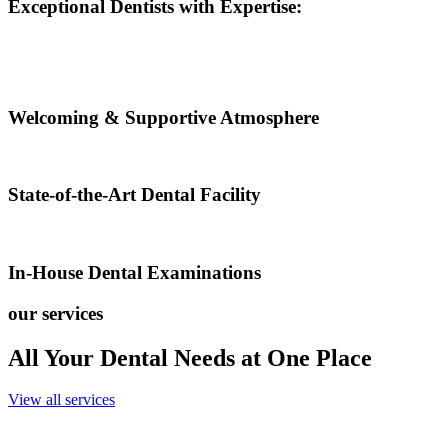
Exceptional Dentists with Expertise:
Welcoming & Supportive Atmosphere
State-of-the-Art Dental Facility
In-House Dental Examinations
our services
All Your Dental Needs at One Place
View all services