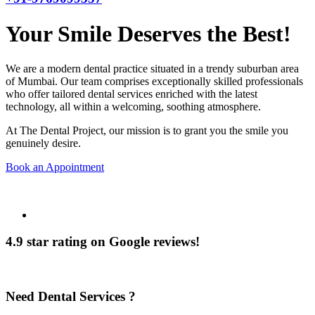
Your Smile Deserves the Best!
We are a modern dental practice situated in a trendy suburban area
of Mumbai. Our team comprises exceptionally skilled professionals
who offer tailored dental services enriched with the latest
technology, all within a welcoming, soothing atmosphere.
At The Dental Project, our mission is to grant you the smile you
genuinely desire.
Book an Appointment
4.9 star rating on Google reviews!
Need Dental Services ?