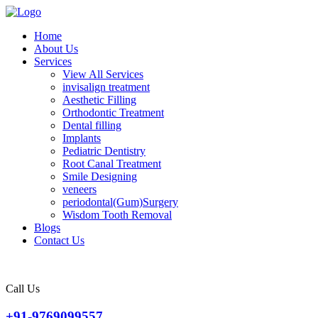
Home
About Us
Services
View All Services
invisalign treatment
Aesthetic Filling
Orthodontic Treatment
Dental filling
Implants
Pediatric Dentistry
Root Canal Treatment
Smile Designing
veneers
periodontal(Gum)Surgery
Wisdom Tooth Removal
Blogs
Contact Us
Call Us
+91-9769099557