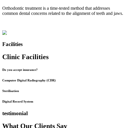
Orthodontic treatment is a time-tested method that addresses
common dental concerns related to the alignment of teeth and jaws.
Facilities
Clinic Facilities
Do you accept insurance?
Computer Digital Radiography (CDR)
Sterilisation
Digital Record System
testimonial
What Our Clients Say