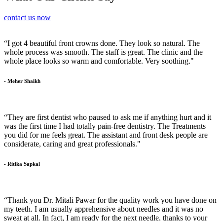
contact us now
“I got 4 beautiful front crowns done. They look so natural. The
whole process was smooth. The staff is great. The clinic and the
whole place looks so warm and comfortable. Very soothing."
- Meher Shaikh
“They are first dentist who paused to ask me if anything hurt and it
was the first time I had totally pain-free dentistry. The Treatments
you did for me feels great. The assistant and front desk people are
considerate, caring and great professionals."
- Ritika Sapkal
“Thank you Dr. Mitali Pawar for the quality work you have done on
my teeth. I am usually apprehensive about needles and it was no
sweat at all. In fact, I am ready for the next needle, thanks to your