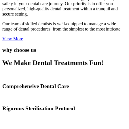
safety in your dental care journey. Our priority is to offer you
personalized, high-quality dental treatment within a tranquil and
secure setting.
Our team of skilled dentists is well-equipped to manage a wide
range of dental procedures, from the simplest to the most intricate.
View More
why choose us
We Make Dental Treatments Fun!
Comprehensive Dental Care
Rigorous Sterilization Protocol