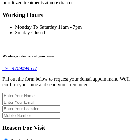
prioritized treatments at no extra cost.
Working Hours
Monday To Saturday
11am - 7pm
Sunday
Closed
We always take care of your smile
+91-9769099557
Fill out the form below to request your dental appointment. We'll
confirm your time and send you a reminder.
Reason For Visit